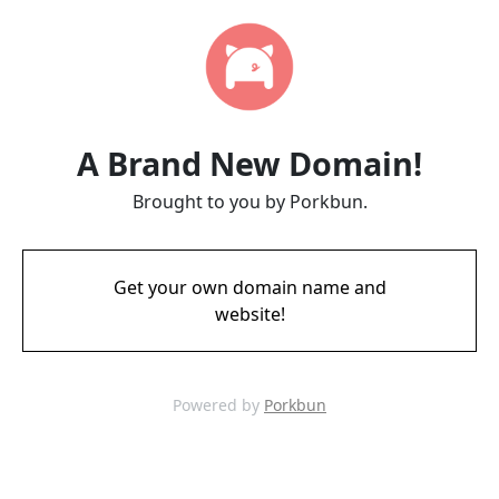
A Brand New Domain!
Brought to you by Porkbun.
Get your own domain name and
website!
Powered by
Porkbun